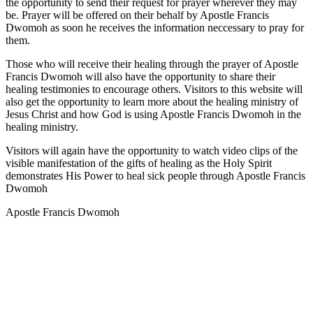
the opportunity to send their request for prayer wherever they may
be. Prayer will be offered on their behalf by Apostle Francis
Dwomoh as soon he receives the information neccessary to pray for
them.
Those who will receive their healing through the prayer of Apostle
Francis Dwomoh will also have the opportunity to share their
healing testimonies to encourage others. Visitors to this website will
also get the opportunity to learn more about the healing ministry of
Jesus Christ and how God is using Apostle Francis Dwomoh in the
healing ministry.
Visitors will again have the opportunity to watch video clips of the
visible manifestation of the gifts of healing as the Holy Spirit
demonstrates His Power to heal sick people through Apostle Francis
Dwomoh
Apostle Francis Dwomoh