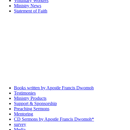
Voluntary Workers
Ministry News
Statement of Faith
Books written by Apostle Francis Dwomoh
Testimonies
Ministry Products
Support & Sponsorship
Preaching Sermons
Mentoring
CD Sermons by Apostle Francis Dwomoh*
survey
Media