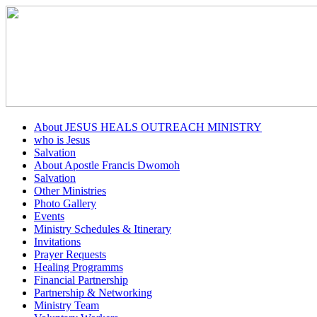
About JESUS HEALS OUTREACH MINISTRY
who is Jesus
Salvation
About Apostle Francis Dwomoh
Salvation
Other Ministries
Photo Gallery
Events
Ministry Schedules & Itinerary
Invitations
Prayer Requests
Healing Programms
Financial Partnership
Partnership & Networking
Ministry Team