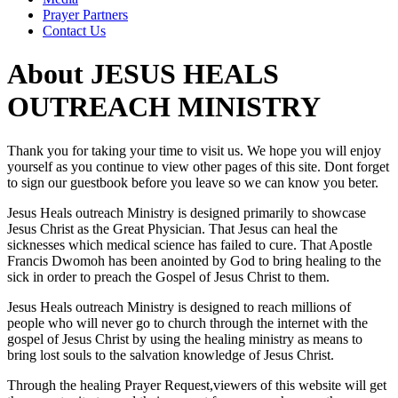
Prayer Partners
Contact Us
About JESUS HEALS
OUTREACH MINISTRY
Thank you for taking your time to visit us. We hope you will enjoy
yourself as you continue to view other pages of this site. Dont forget
to sign our guestbook before you leave so we can know you beter.
Jesus Heals outreach Ministry is designed primarily to showcase
Jesus Christ as the Great Physician. That Jesus can heal the
sicknesses which medical science has failed to cure. That Apostle
Francis Dwomoh has been anointed by God to bring healing to the
sick in order to preach the Gospel of Jesus Christ to them.
Jesus Heals outreach Ministry is designed to reach millions of
people who will never go to church through the internet with the
gospel of Jesus Christ by using the healing ministry as means to
bring lost souls to the salvation knowledge of Jesus Christ.
Through the healing Prayer Request,viewers of this website will get