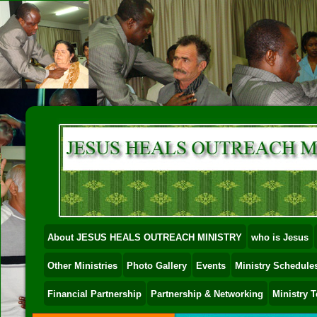
About JESUS HEALS OUTREACH MINISTRY
who is Jesus
Other Ministries
Photo Gallery
Events
Ministry Schedules
Financial Partnership
Partnership & Networking
Ministry 