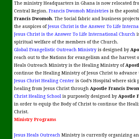
The ministry Headquarters in Ghana is now relocated fr
Central Region.
Francis Dwomoh Ministries
is the apostol
Francis Dwomoh
. The Social fabric and business project
the auspices of
Jesus Christ is the Answer To Life Interna
Jesus Christ is the Answer To Life International Church
i
spiritual welfare of the members of the Church.
Global Evangelistic Outreach Ministry
is designed by
Apo
reach out to the Nations for evangelism and the harvest of
Heals Outreach Ministry is the Healing Ministry of
Apost
continue the Healing Ministry of Jesus Christ to advance
Jesus Christ Healing Center
is God’s Hospital where sick 
healing from Jesus Christ through
Apostle Francis Dwo
Christ Healing School
is purposely designed by
Apostle 
in order to equip the Body of Christ to continue the Heali
Christ.
Ministry Programs
Jesus Heals Outreach
Ministry is currently organizing an