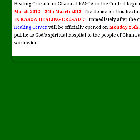
Healing Crusade in Ghana at KASOA in the Central Regi
March 2012 – 24th March 2012
. The theme for this healin
IN KASOA HEALING CRUSADE”
. Immediately after the
Healing Center
will be officially opened on
Monday 26th 
public as God’s spiritual hospital to the people of Ghana 
worldwide.