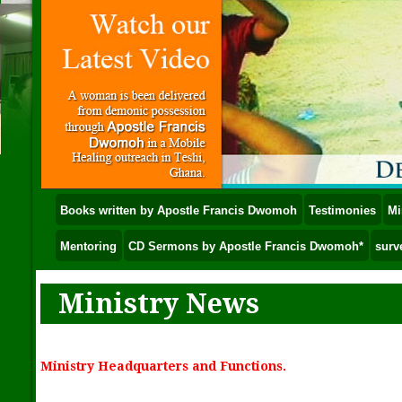
Books written by Apostle Francis Dwomoh
Testimonies
Mi
Mentoring
CD Sermons by Apostle Francis Dwomoh*
surv
Ministry News
Ministry Headquarters and Functions.