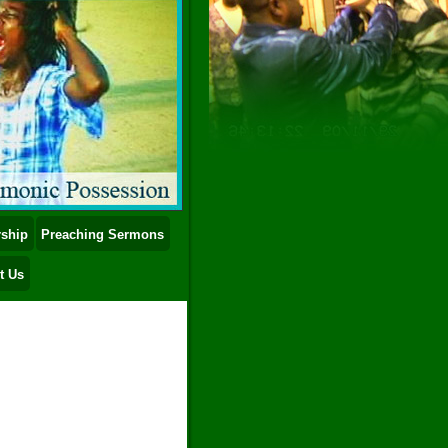
ship
Preaching Sermons
t Us