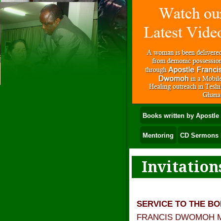
Books written by Apostl
Mentoring
CD Sermons 
Invitation
SERVICE TO THE B
FRANCIS DWOMOH MINI