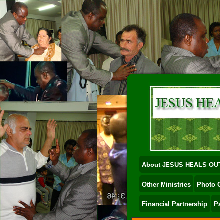
About JESUS HEALS OU
Other Ministries
Photo G
Financial Partnership
P