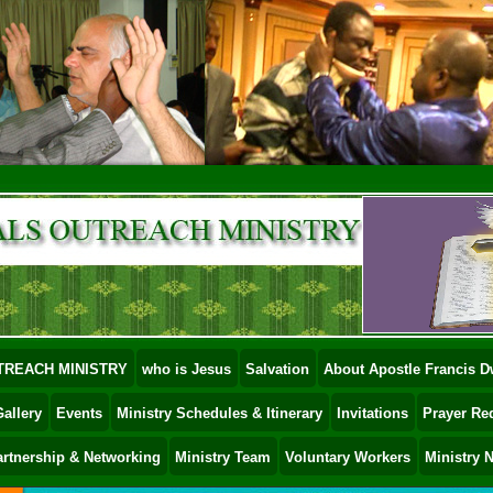
TREACH MINISTRY
who is Jesus
Salvation
About Apostle Francis
allery
Events
Ministry Schedules & Itinerary
Invitations
Prayer Re
artnership & Networking
Ministry Team
Voluntary Workers
Ministry 