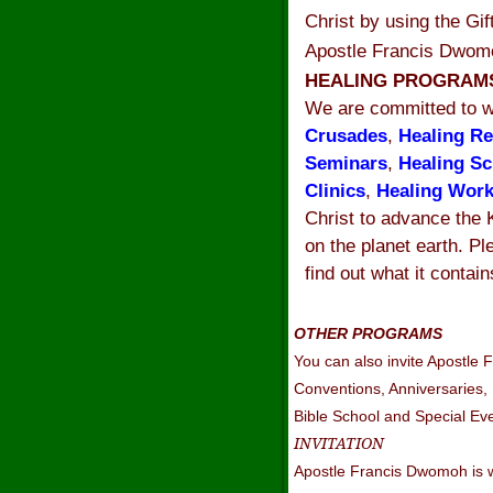
Christ by using the Gi
Apostle Francis Dwomo
HEALING PROGRA
We are committed to w
Crusades
,
Healing Re
Seminars
,
Healing Sc
Clinics
,
Healing Wor
Christ to advance the
on the planet earth. Pl
find out what it contain
OTHER PROGRAMS
You can also invite Apostle
Conventions, Anniversaries,
Bible School and Special Ev
INVITATION
Apostle Francis Dwomoh is wa