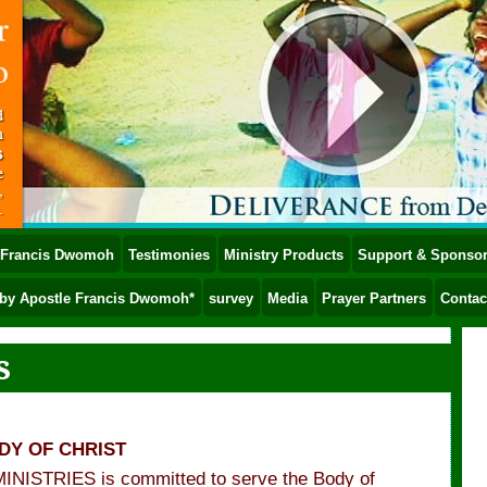
e Francis Dwomoh
Testimonies
Ministry Products
Support & Sponsor
by Apostle Francis Dwomoh*
survey
Media
Prayer Partners
Contac
s
ODY OF CHRIST
STRIES is committed to serve the Body of