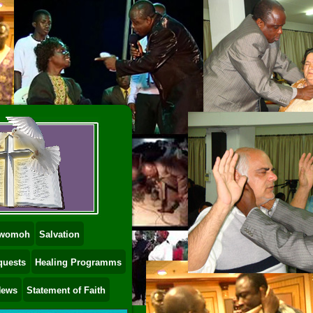
 Dwomoh
Salvation
quests
Healing Programms
News
Statement of Faith