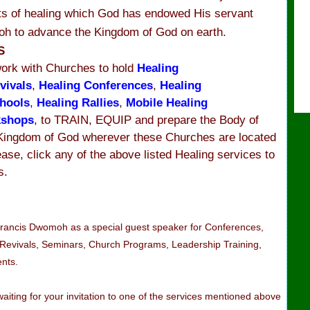
fts of healing which God has endowed His servant
h to advance the Kingdom of God on earth.
MS
ork with Churches to hold
Healing
vivals
,
Healing Conferences
,
Healing
hools
,
Healing Rallies
,
Mobile Healing
kshops
, to TRAIN, EQUIP and prepare the Body of
 Kingdom of God wherever these Churches are located
ease, click any of the above listed Healing services to
s.
 Francis Dwomoh as a special guest speaker for Conferences,
 Revivals, Seminars, Church Programs, Leadership Training,
ents.
iting for your invitation to one of the services mentioned above