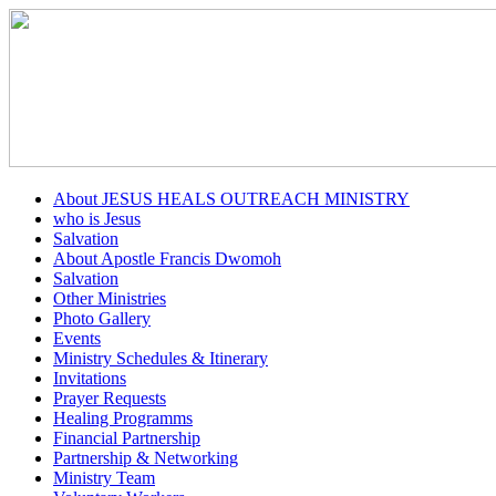
About JESUS HEALS OUTREACH MINISTRY
who is Jesus
Salvation
About Apostle Francis Dwomoh
Salvation
Other Ministries
Photo Gallery
Events
Ministry Schedules & Itinerary
Invitations
Prayer Requests
Healing Programms
Financial Partnership
Partnership & Networking
Ministry Team