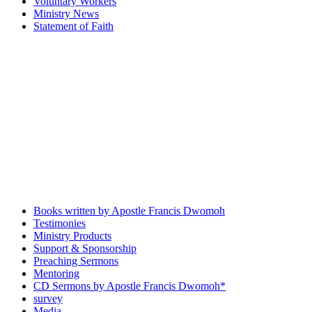
Voluntary Workers
Ministry News
Statement of Faith
Books written by Apostle Francis Dwomoh
Testimonies
Ministry Products
Support & Sponsorship
Preaching Sermons
Mentoring
CD Sermons by Apostle Francis Dwomoh*
survey
Media