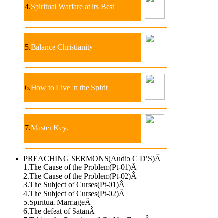
4.
Spiritual Warfare at its Best
5.
Balance Christianity
6.
How to Live in the Spirit
7.
Master Key.
PREACHING SERMONS(Audio C D’S)Â
1.The Cause of the Problem(Pt-01)Â
2.The Cause of the Problem(Pt-02)Â
3.The Subject of Curses(Pt-01)Â
4.The Subject of Curses(Pt-02)Â
5.Spiritual MarriageÂ
6.The defeat of SatanÂ