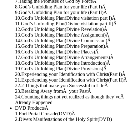
7.Taking the Promises of God by ForceÂ
8.God’s Unfolding Plan for your life (Part I)Â
9.God’s Unfolding Plan for your life (Part II)Â
10.God’s Unfolding Plan(Divine visitation part I)Â
11.God’s Unfolding Plan(Divine visitation part II)Â
12.God’s Unfolding Plan(Divine Revelation)Â
13.God’s Unfolding Plan(Divine Assignment)Â
14.God’s Unfolding Plan(Divine Commission)Â
15.God’s Unfolding Plan(Divine Preparation)Â
16.God’s Unfolding Plan(Divine Places)Â
17.God’s Unfolding Plan(Divine Arrangements)Â
18.God’s Unfolding Plan(Divine Introduction)Â
19.God’s Unfolding Plan(Divine Provisions)Â
20.Experiencing your Identification with Christ(Part I)Â
21.Experiencing your Identification with Christ(Part II)Â
22.2 Things that make you Successful in LifeÂ
23.Breaking Away fromÂ your PastÂ
24.Counting things not yet realized as though they’veÂ
Already Happened
DVD ProductsÂ
1.Fort Portal Crusade(DVD)Â
2.Divers Manifestations of the Holy Spirit(DVD)