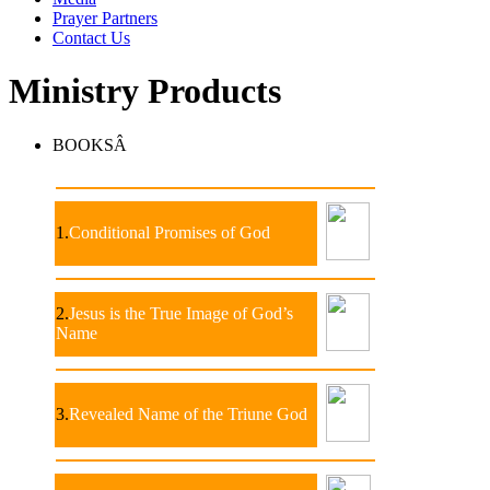
Prayer Partners
Contact Us
Ministry Products
BOOKSÂ
1.
Conditional Promises of God
2.
Jesus is the True Image of God’s
Name
3.
Revealed Name of the Triune God