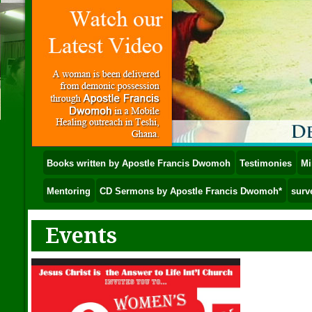
Books written by Apostle Francis Dwomoh
Testimonies
Mi
Mentoring
CD Sermons by Apostle Francis Dwomoh*
surv
Events