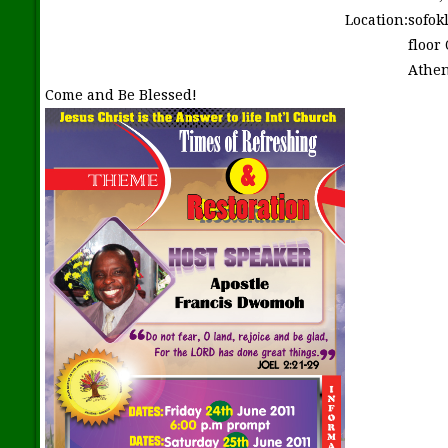
Location:
sofok
floor
Athen
Come and Be Blessed!