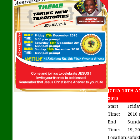
JCITA 16TH 
2010
Start
Frida
Time:
2010 
End
Sund
Time:
19, 2
Location:
sofok