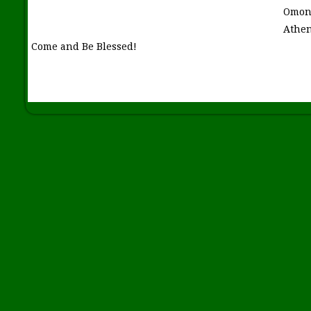
Omon
Athen
Come and Be Blessed!