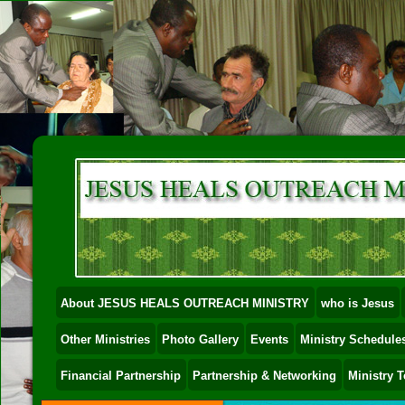
About JESUS HEALS OUTREACH MINISTRY
who is Jesus
Other Ministries
Photo Gallery
Events
Ministry Schedules
Financial Partnership
Partnership & Networking
Ministry 