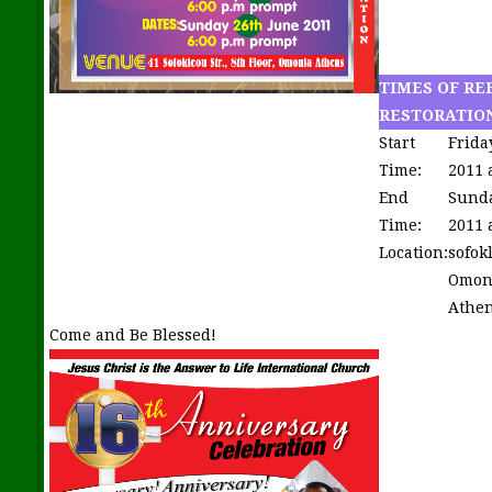
TIMES OF RE
RESTORATIO
Start
Frida
Time:
2011 
End
Sunda
Time:
2011 
Location:
sofok
Omon
Athen
Come and Be Blessed!