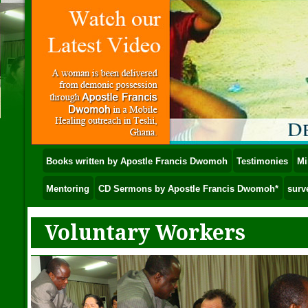
Books written by Apostle Francis Dwomoh
Testimonies
Mi
Mentoring
CD Sermons by Apostle Francis Dwomoh*
surv
Voluntary Workers