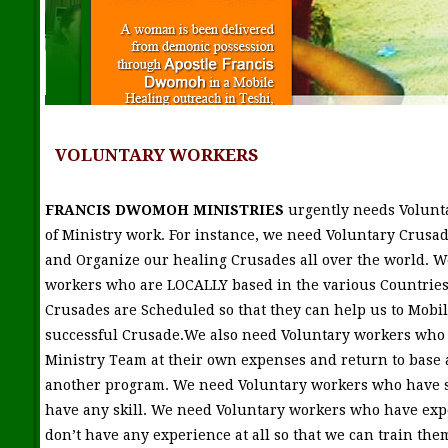
VOLUNTARY WORKERS
FRANCIS DWOMOH MINISTRIES
urgently needs Volunt
of Ministry work. For instance, we need Voluntary Crusad
and Organize our healing Crusades all over the world. W
workers who are LOCALLY based in the various Countries
Crusades are Scheduled so that they can help us to Mobi
successful Crusade.We also need Voluntary workers who w
Ministry Team at their own expenses and return to base 
another program. We need Voluntary workers who have s
have any skill. We need Voluntary workers who have ex
don’t have any experience at all so that we can train th