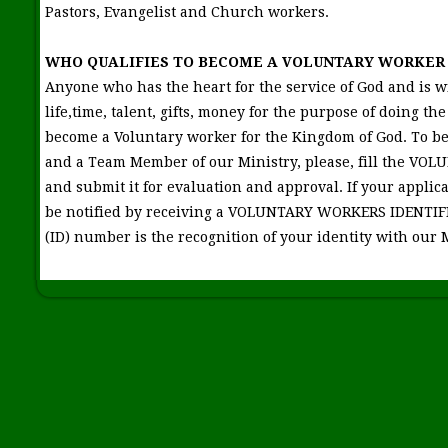
Pastors, Evangelist and Church workers.
WHO QUALIFIES TO BECOME A VOLUNTARY WORKER 
Anyone who has the heart for the service of God and is wil
life,time, talent, gifts, money for the purpose of doing the
become a Voluntary worker for the Kingdom of God. To b
and a Team Member of our Ministry, please, fill the 
and submit it for evaluation and approval. If your applica
be notified by receiving a VOLUNTARY WORKERS IDENTI
(ID) number is the recognition of your identity with our 