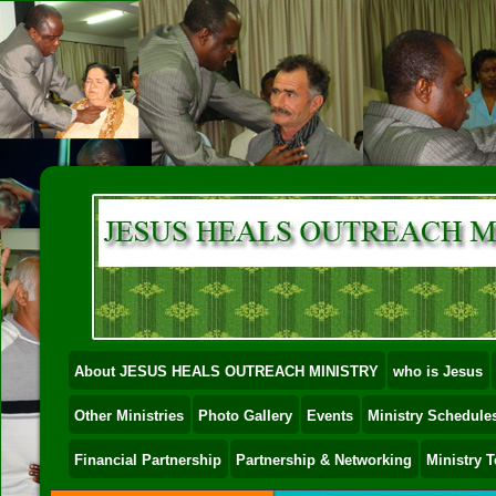
About JESUS HEALS OUTREACH MINISTRY
who is Jesus
Other Ministries
Photo Gallery
Events
Ministry Schedules
Financial Partnership
Partnership & Networking
Ministry 